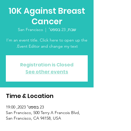
10K Against Breast
Cancer
San Francisco
  |  
שבת, 23 בספט׳
I’m an event title. Click here to open up the
Event Editor and change my text.
Registration is Closed
See other events
Time & Location
23 בספט׳ 2023, 19:00
San Francisco, 500 Terry A Francois Blvd,
San Francisco, CA 94158, USA